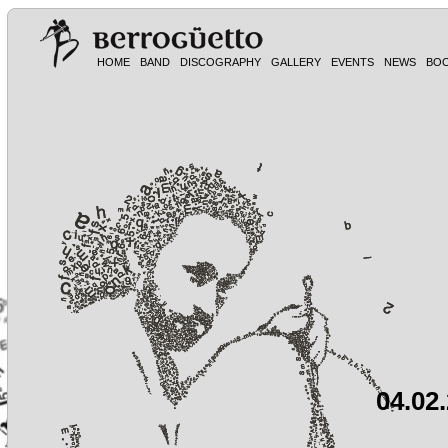
HOME
BAND
DISCOGRAPHY
GALLERY
EVENTS
NEWS
BO
04.02